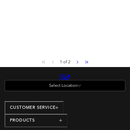
1 of 2
Select Location
CUSTOMER SERVICE
PRODUCTS