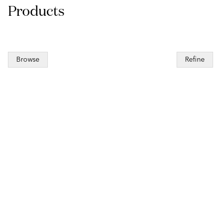
Products
Browse
Refine
to pagination