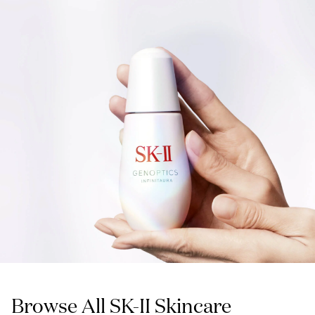
Browse All SK-II Skincare