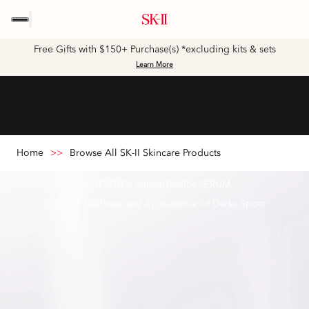
Free Gifts with $150+ Purchase(s) *excluding kits & sets
Learn More
Home
>>
Browse All SK-II Skincare Products
GENOPTICS INFINITAURA SERUM
Improve Dullness and Appearance of Darks Spots